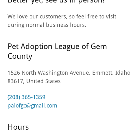
We love our customers, so feel free to visit
during normal business hours.
Pet Adoption League of Gem
County
1526 North Washington Avenue, Emmett, Idaho
83617, United States
(208) 365-1359
palofgc@gmail.com
Hours