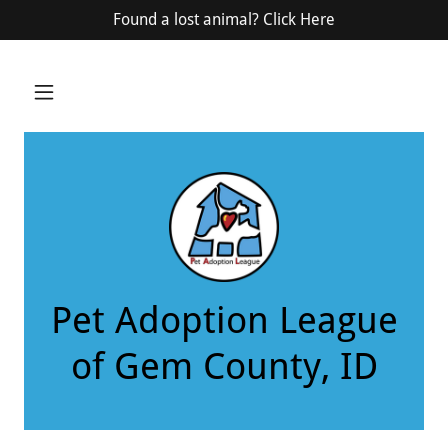
Select Language
▼
Found a lost animal? Click Here
Pet Adoption League
of Gem County, ID