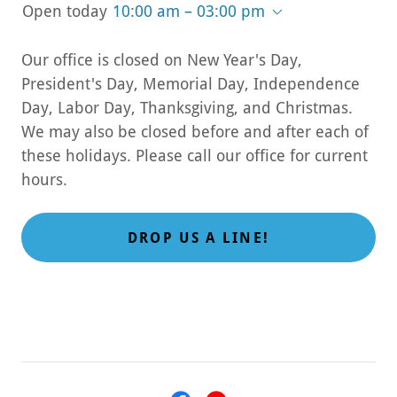
Open today
10:00 am – 03:00 pm
Our office is closed on New Year's Day,
President's Day, Memorial Day, Independence
Day, Labor Day, Thanksgiving, and Christmas.
We may also be closed before and after each of
these holidays. Please call our office for current
hours.
DROP US A LINE!