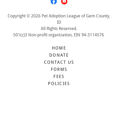
Copyright © 2026 Pet Adoption League of Gem County,
ID
All Rights Reserved.
501(c)3 Non-profit organization, EIN 94-3114576
HOME
DONATE
CONTACT US
FORMS
FEES
POLICIES