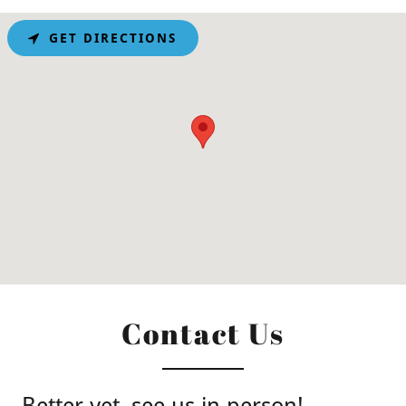
GET DIRECTIONS
Contact Us
Better yet, see us in person!