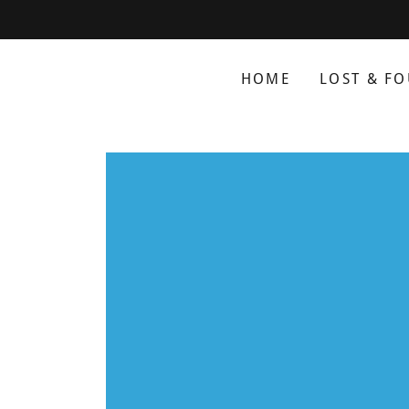
HOME
LOST & F