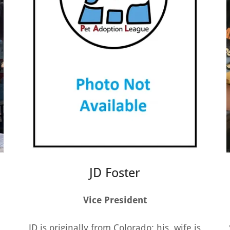
JD Foster
Vice President
JD is originally from Colorado; his wife is