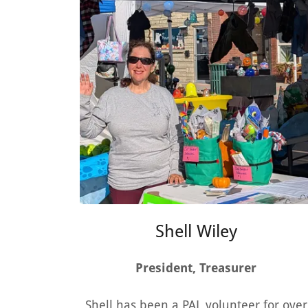
Shell Wiley
President, Treasurer
Shell has been a PAL volunteer for over