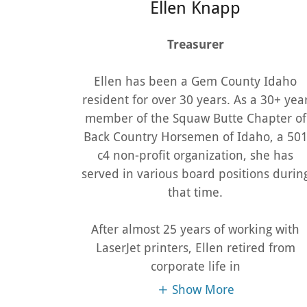
Ellen Knapp
Treasurer
Ellen has been a Gem County Idaho
resident for over 30 years. As a 30+ yea
member of the Squaw Butte Chapter of
Back Country Horsemen of Idaho, a 50
c4 non-profit organization, she has
served in various board positions durin
that time.
After almost 25 years of working with
LaserJet printers, Ellen retired from
corporate life in
Show More