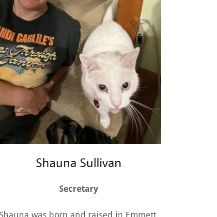
Shauna Sullivan
Secretary
Shauna was born and raised in Emmett.