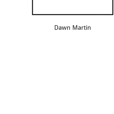
Dawn Martin