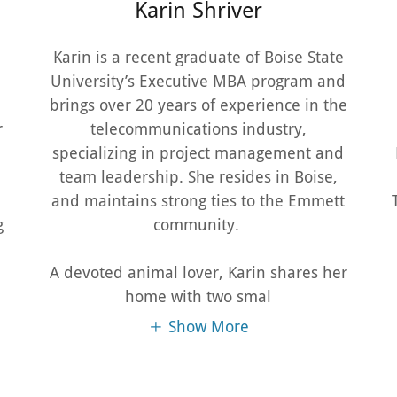
Karin Shriver
Karin is a recent graduate of Boise State
University’s Executive MBA program and
brings over 20 years of experience in the
r
telecommunications industry,
specializing in project management and
1
team leadership. She resides in Boise,
and maintains strong ties to the Emmett
g
community.
A devoted animal lover, Karin shares her
home with two smal
Show More