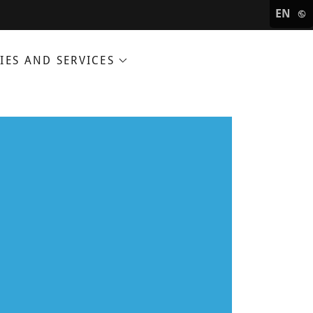
EN
IES AND SERVICES