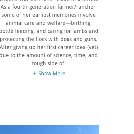
As a fourth-generation farmer/rancher,
some of her earliest memories involve
animal care and welfare—birthing,
bottle feeding, and caring for lambs and
protecting the flock with dogs and guns.
After giving up her first career idea (vet)
due to the amount of science, time, and
tough side of
Show More