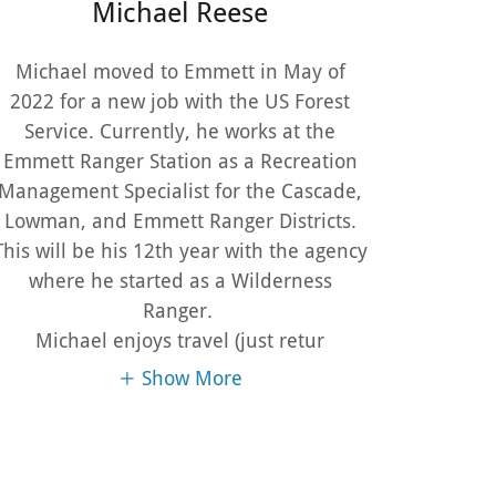
Michael Reese
Michael moved to Emmett in May of
2022 for a new job with the US Forest
Service. Currently, he works at the
Emmett Ranger Station as a Recreation
Management Specialist for the Cascade,
Lowman, and Emmett Ranger Districts.
This will be his 12th year with the agency
where he started as a Wilderness
Ranger.
Michael enjoys travel (just retur
Show More