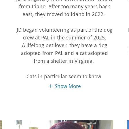
from Idaho. After too many years back
east, they moved to Idaho in 2022.
JD began volunteering as part of the dog
crew at PAL in the summer of 2025.
A lifelong pet lover, they have a dog
adopted from PAL and a cat adopted
from a shelter in Virginia.
Cats in particular seem to know
Show More