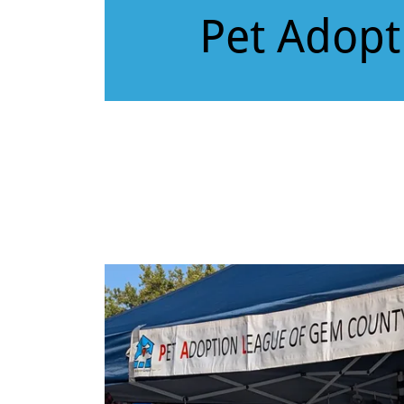
Pet Adopt