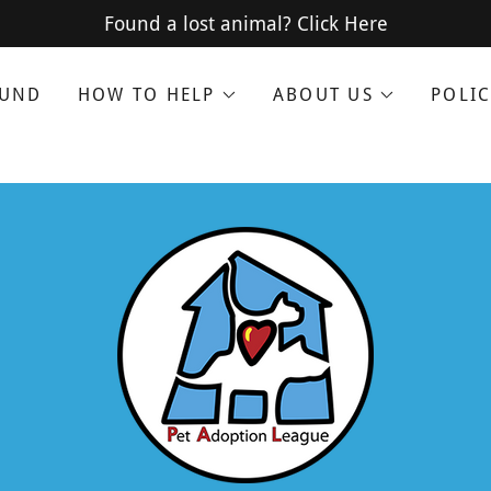
Translate:
Select Language
▼
Found a lost animal? Click Here
OUND
HOW TO HELP
ABOUT US
POLIC