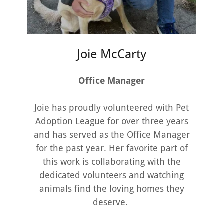
Joie McCarty
Office Manager
Joie has proudly volunteered with Pet
Adoption League for over three years
and has served as the Office Manager
for the past year. Her favorite part of
this work is collaborating with the
dedicated volunteers and watching
animals find the loving homes they
deserve.