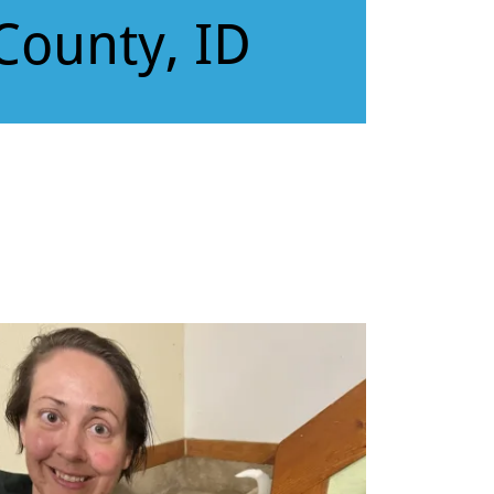
County, ID