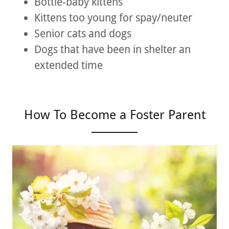
Bottle-baby kittens
Kittens too young for spay/neuter
Senior cats and dogs
Dogs that have been in shelter an
extended time
How To Become a Foster Parent