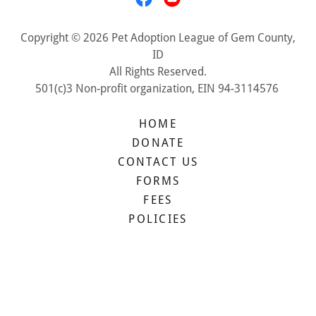
Copyright © 2026 Pet Adoption League of Gem County,
ID
All Rights Reserved.
501(c)3 Non-profit organization, EIN 94-3114576
HOME
DONATE
CONTACT US
FORMS
FEES
POLICIES