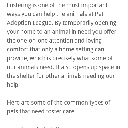
Fostering is one of the most important
ways you can help the animals at Pet
Adoption League. By temporarily opening
your home to an animal in need you offer
the one-on-one attention and loving
comfort that only a home setting can
provide, which is precisely what some of
our animals need. It also opens up space in
the shelter for other animals needing our
help.
Here are some of the common types of
pets that need foster care: